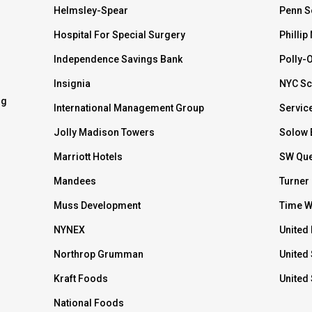
Helmsley-Spear
Penn S
Hospital For Special Surgery
Phillip
Independence Savings Bank
Polly-
Insignia
NYC Sc
ng
International Management Group
Servic
Jolly Madison Towers
Solow 
Marriott Hotels
SW Que
Mandees
Turner
Muss Development
Time W
NYNEX
United 
Northrop Grumman
United 
Kraft Foods
United
National Foods