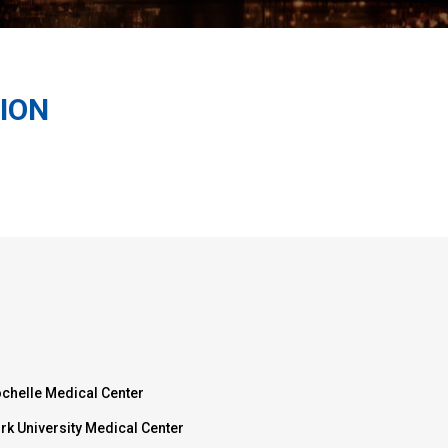
ION
chelle Medical Center
rk University Medical Center