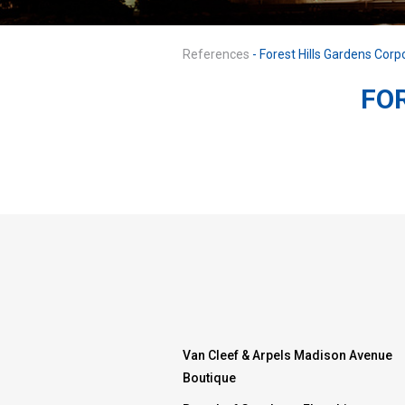
References
- Forest Hills Gardens Corp
FO
Van Cleef & Arpels Madison Avenue
Boutique