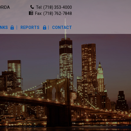
ORIDA
Tel:
(718) 353-4000
Fax: (718) 762-7848
INKS
REPORTS
CONTACT