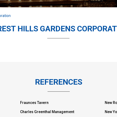
oration
REST HILLS GARDENS CORPORAT
REFERENCES
Fraunces Tavern
New Ro
Charles Greenthal Management
New Yo