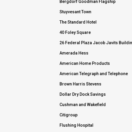
Bergdorf Goodman Flagship
Stuyvesant Town
The Standard Hotel
40 Foley Square
26 Federal Plaza Jacob Javits Buildi
Amerada Hess
American Home Products
American Telegraph and Telephone
Brown Harris Stevens
Dollar Dry Dock Savings
Cushman and Wakefield
Citigroup
Flushing Hospital