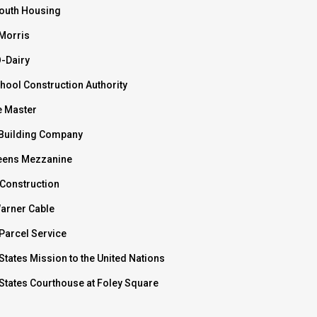
outh Housing
 Morris
O-Dairy
hool Construction Authority
e Master
Building Company
ens Mezzanine
 Construction
arner Cable
Parcel Service
States Mission to the United Nations
 States Courthouse at Foley Square