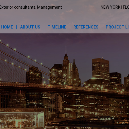
Exterior consultants, Management
NEW YORK | FL
HOME
ABOUT US
TIMELINE
REFERENCES
PROJECT L