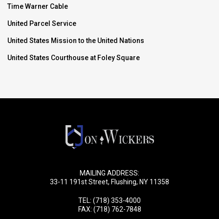
Time Warner Cable
United Parcel Service
United States Mission to the United Nations
United States Courthouse at Foley Square
MAILING ADDRESS:
33-11 191st Street, Flushing, NY 11358
TEL:
(718) 353-4000
FAX: (718) 762-7848