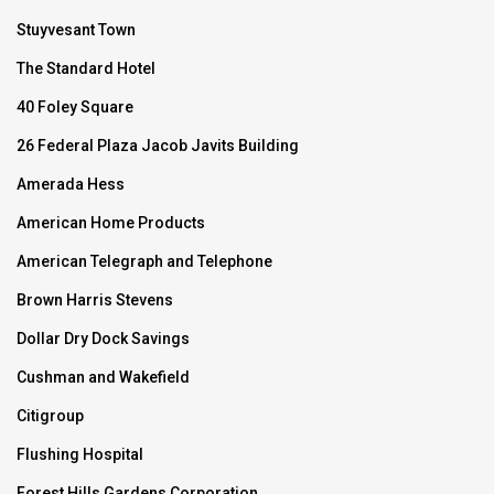
Stuyvesant Town
The Standard Hotel
40 Foley Square
26 Federal Plaza Jacob Javits Building
Amerada Hess
American Home Products
American Telegraph and Telephone
Brown Harris Stevens
Dollar Dry Dock Savings
Cushman and Wakefield
Citigroup
Flushing Hospital
Forest Hills Gardens Corporation