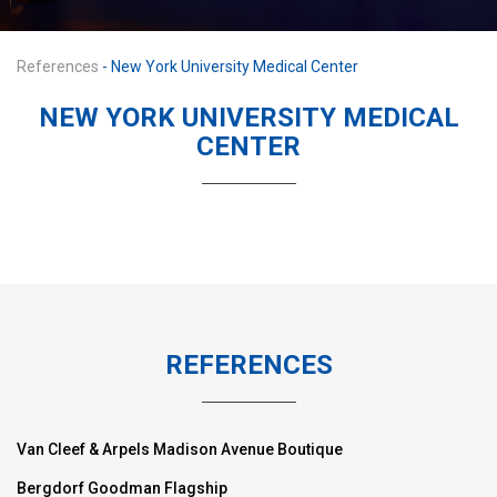
References
- New York University Medical Center
NEW YORK UNIVERSITY MEDICAL
CENTER
REFERENCES
Van Cleef & Arpels Madison Avenue Boutique
Bergdorf Goodman Flagship