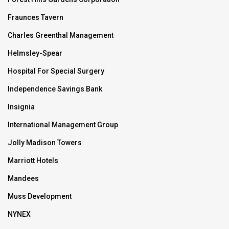
Fraunces Tavern
Charles Greenthal Management
Helmsley-Spear
Hospital For Special Surgery
Independence Savings Bank
Insignia
International Management Group
Jolly Madison Towers
Marriott Hotels
Mandees
Muss Development
NYNEX