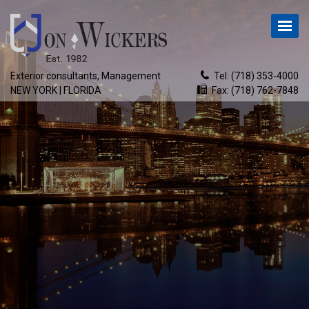
Exterior consultants, Management
Tel:
(718) 353-4000
NEW YORK | FLORIDA
Fax: (718) 762-7848