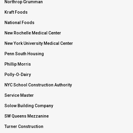
Northrop Grumman
Kraft Foods
National Foods
New Rochelle Medical Center
New York University Medical Center
Penn South Housing
Phillip Morris
Polly-O-Dairy
NYC School Construction Authority
Service Master
Solow Building Company
SW Queens Mezzanine
Turner Construction