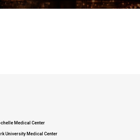
chelle Medical Center
rk University Medical Center