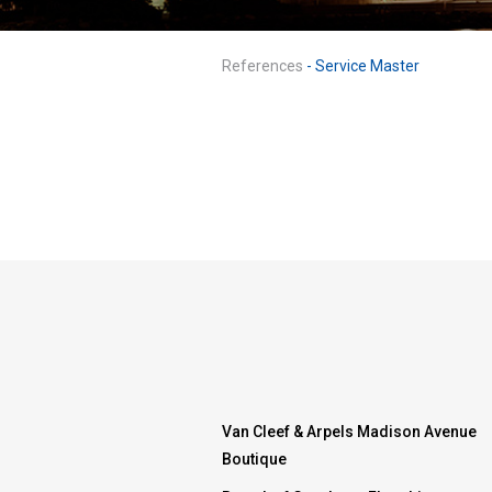
References
- Service Master
Van Cleef & Arpels Madison Avenue
Boutique