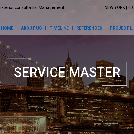
Exterior consultants, Management
NEW YORK | FL
HOME
ABOUT US
TIMELINE
REFERENCES
PROJECT L
SERVICE MASTER