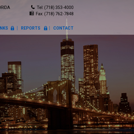
ORIDA
Tel:
(718) 353-4000
Fax: (718) 762-7848
INKS
REPORTS
CONTACT