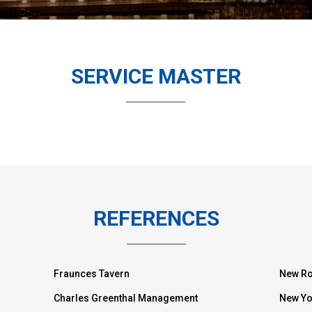
SERVICE MASTER
REFERENCES
Fraunces Tavern
New Ro
Charles Greenthal Management
New Yo