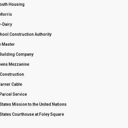
outh Housing
 Morris
O-Dairy
hool Construction Authority
e Master
Building Company
ens Mezzanine
 Construction
arner Cable
Parcel Service
States Mission to the United Nations
 States Courthouse at Foley Square