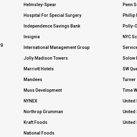
Helmsley-Spear
Penn S
Hospital For Special Surgery
Phillip
Independence Savings Bank
Polly-
Insignia
NYC Sc
ng
International Management Group
Servic
Jolly Madison Towers
Solow 
Marriott Hotels
SW Que
Mandees
Turner
Muss Development
Time W
NYNEX
United 
Northrop Grumman
United 
Kraft Foods
United
National Foods