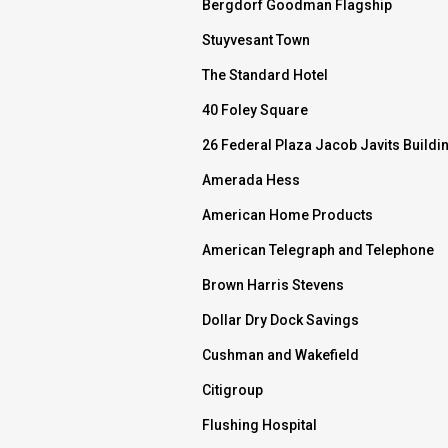
Bergdorf Goodman Flagship
Stuyvesant Town
The Standard Hotel
40 Foley Square
26 Federal Plaza Jacob Javits Buildi
Amerada Hess
American Home Products
American Telegraph and Telephone
Brown Harris Stevens
Dollar Dry Dock Savings
Cushman and Wakefield
Citigroup
Flushing Hospital